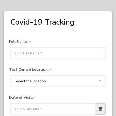
Covid-19 Tracking
Full Name:
Test Centre Location:
Date of Visit: