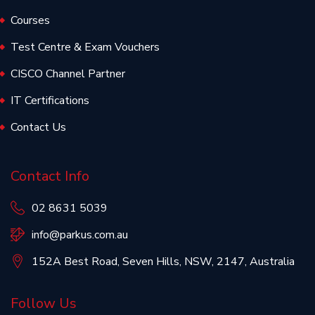
Courses
Test Centre & Exam Vouchers
CISCO Channel Partner
IT Certifications
Contact Us
Contact Info
02 8631 5039
info@parkus.com.au
152A Best Road, Seven Hills, NSW, 2147, Australia
Follow Us