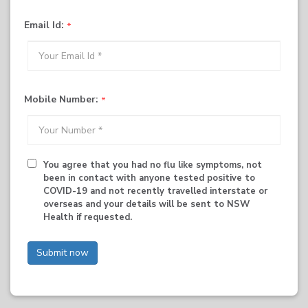
Email Id:
Mobile Number:
You agree that you had no flu like symptoms, not
been in contact with anyone tested positive to
COVID-19 and not recently travelled interstate or
overseas and your details will be sent to NSW
Health if requested.
Submit now