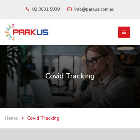
02 8631 5039
info@parkus.com.au
Covid Tracking
Home
Covid Tracking