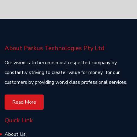
About Parkus Technologies Pty Ltd
Our vision is to become most respected company by
constantly striving to create “value for money” for our
customers by providing world class professional services.
Read More
Quick Link
About Us