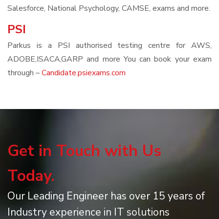
Salesforce, National Psychology, CAMSE, exams and more.
PSI
Parkus is a PSI authorised testing centre for AWS,
ADOBE,ISACA,GARP and more You can book your exam
through –
Candidate.psiexams.com
Get in Touch with Us
Today.
Our Leading Engineer has over 15 years of
Industry experience in IT solutions