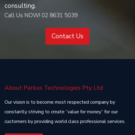
consulting.
Call Us NOW! 02 8631 5039
Contact Us
About Parkus Technologies Pty Ltd
Our vision is to become most respected company by
constantly striving to create “value for money” for our
customers by providing world class professional services.