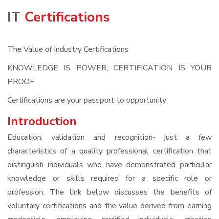
IT
Certifications
The Value of Industry Certifications
KNOWLEDGE IS POWER, CERTIFICATION IS YOUR
PROOF
Certifications are your passport to opportunity
Introduction
Education, validation and recognition- just a few
characteristics of a quality professional certification that
distinguish individuals who have demonstrated particular
knowledge or skills required for a specific role or
profession. The link below discusses the benefits of
voluntary certifications and the value derived from earning