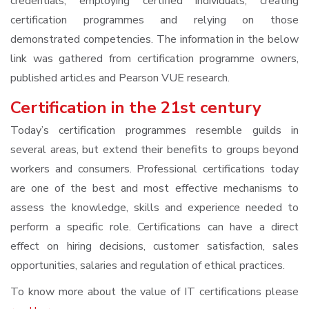
credentials, employing certified individuals, creating
certification programmes and relying on those
demonstrated competencies. The information in the below
link was gathered from certification programme owners,
published articles and Pearson VUE research.
Certification in the 21st century
Today’s certification programmes resemble guilds in
several areas, but extend their benefits to groups beyond
workers and consumers. Professional certifications today
are one of the best and most effective mechanisms to
assess the knowledge, skills and experience needed to
perform a specific role. Certifications can have a direct
effect on hiring decisions, customer satisfaction, sales
opportunities, salaries and regulation of ethical practices.
To know more about the value of IT certifications please