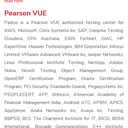
read here
Pearson VUE
Parkus is a Pearson VUE authorized testing center for
AWS, Microsoft, Citrix Systems Inc, SAP, Comptia Testing,
Cloudera, CPA Australia, EXIN, Fortinet, GIAC, HP
ExpertOne, Huawei Technologies, IBM Corporation, Infosys
Limited, VMware Advanced, VMware Inc, Juniper Networks,
Linux Professional Institute Testing, NetApp, Adobe,
Nokia, Novell Testing, Object Management Group,
OpenERP Certification Program, Oracle Certification
Program, PCI Security Standards Council, Pegasystems Inc,
PEOPLECERT, AFP, Alfresco, Atmerican Academy of
Financial Management India, Android ATC, APBM, APICS,
AppSense, Aruba Networks Inc, Avaya Inc. Testing,
BBPSD, BCS The Chartered Institute for IT, BICSI, BOMI
International, Brocade Communications, C++ Institute,