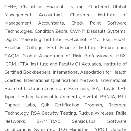
CFRE, Chainshine Financial Training, Chartered Global
Management Accountant, Chartered Institute of
Management Accountants, Check Point Software
Technologies, Condition Zebra, CWNP, Dassault Systems,
Digital Marketing Institute, EC-Council, EMC, Esri, Eubat,
Excelsior College, First Finance Institute, FutureLearn,
GAQM, Global Association of Risk Professionals, HBX,
ICRM, IFTA, Institute and Faculty Of Actuaries, Institute of
Certified Bookkeepers, International Association for Health
Coaches, International Qualifications Network, International
Board of Lactation Consultant Examiners, ISA, Lloyds, LPI-
Japan Testing, National Instruments, Pivotal, PRMIA, PTI,
Puppet Labs, Qlik Certification Program, Riverbed
Technology, RSA Security Testing, Ruckus Wireless, Ruijie
Networks, SAMTRAC, SensioLabs, Software
Certifications, Symantec, TCG Hamilton, TYPO3, Udacity,