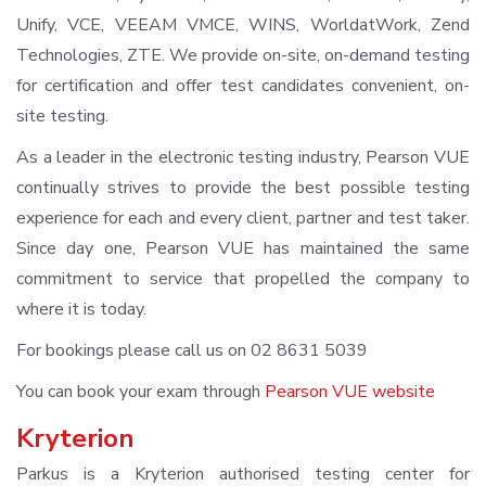
Unify, VCE, VEEAM VMCE, WINS, WorldatWork, Zend
Technologies, ZTE. We provide on-site, on-demand testing
for certification and offer test candidates convenient, on-
site testing.
As a leader in the electronic testing industry, Pearson VUE
continually strives to provide the best possible testing
experience for each and every client, partner and test taker.
Since day one, Pearson VUE has maintained the same
commitment to service that propelled the company to
where it is today.
For bookings please call us on 02 8631 5039
You can book your exam through
Pearson VUE website
Kryterion
Parkus is a Kryterion authorised testing center for