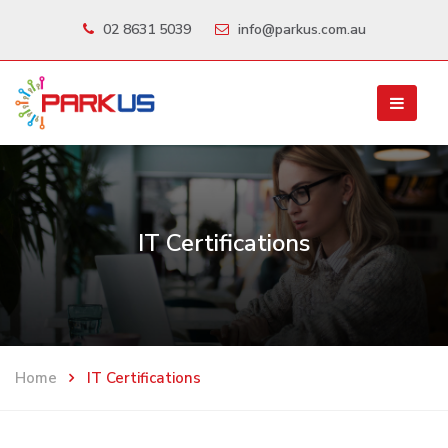
02 8631 5039
info@parkus.com.au
IT Certifications
Home
IT Certifications