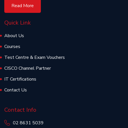
Read More
Quick Link
About Us
Courses
Test Centre & Exam Vouchers
CISCO Channel Partner
IT Certifications
Contact Us
Contact Info
02 8631 5039